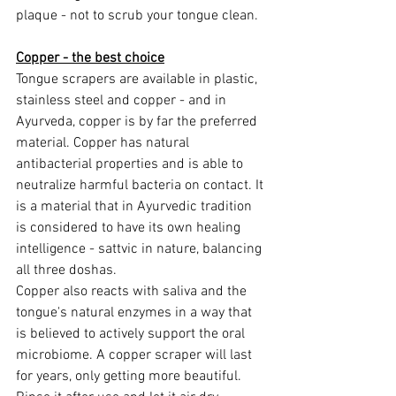
plaque - not to scrub your tongue clean.
Copper - the best choice
Tongue scrapers are available in plastic, 
stainless steel and copper - and in 
Ayurveda, copper is by far the preferred 
material. Copper has natural 
antibacterial properties and is able to 
neutralize harmful bacteria on contact. It 
is a material that in Ayurvedic tradition 
is considered to have its own healing 
intelligence - sattvic in nature, balancing 
all three doshas.
Copper also reacts with saliva and the 
tongue's natural enzymes in a way that 
is believed to actively support the oral 
microbiome. A copper scraper will last 
for years, only getting more beautiful.