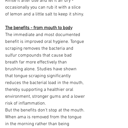
Rinse it after use and let it air dry - 
occasionally you can rub it with a slice 
of lemon and a little salt to keep it shiny.
The benefits - from mouth to body
The immediate and most documented 
benefit is improved oral hygiene. Tongue 
scraping removes the bacteria and 
sulfur compounds that cause bad 
breath far more effectively than 
brushing alone. Studies have shown 
that tongue scraping significantly 
reduces the bacterial load in the mouth, 
thereby supporting a healthier oral 
environment, stronger gums and a lower 
risk of inflammation.
But the benefits don't stop at the mouth. 
When ama is removed from the tongue 
in the morning rather than being 