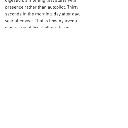
digestion, a morning that starts with 
presence rather than autopilot. Thirty 
seconds in the morning, day after day, 
year after year. That is how Ayurveda 
works - repetitive rhythms, loving 
attention to the little things that together 
make up a healthy life.
Combine it with Gandusha - oil pulling 
with coconut oil - and you have a 
morning routine that is thousands of 
years old and still more sophisticated 
than most modern products on the 
bathroom shelf.
Read more on Gandusha - Oilpulling
here