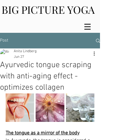
BIG PICTURE YOGA
BIG PICTURE YOGA
Post
Anita Lindberg
Jun 27
Ayurvedic tongue scraping
with anti-aging effect -
optimizes collagen
The tongue as a mirror of the body