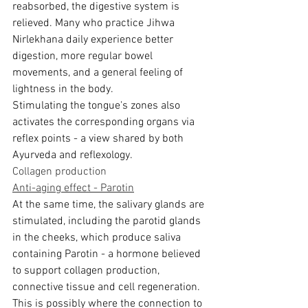
reabsorbed, the digestive system is 
relieved. Many who practice Jihwa 
Nirlekhana daily experience better 
digestion, more regular bowel 
movements, and a general feeling of 
lightness in the body.
Stimulating the tongue's zones also 
activates the corresponding organs via 
reflex points - a view shared by both 
Ayurveda and reflexology.
Collagen production
Anti-aging effect - Parotin
At the same time, the salivary glands are 
stimulated, including the parotid glands 
in the cheeks, which produce saliva 
containing Parotin - a hormone believed 
to support collagen production, 
connective tissue and cell regeneration. 
This is possibly where the connection to 