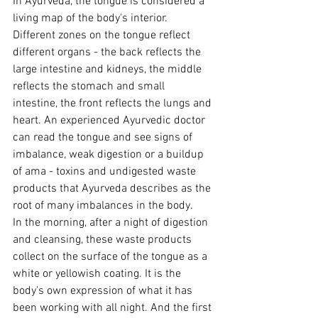
In Ayurveda, the tongue is considered a 
living map of the body's interior. 
Different zones on the tongue reflect 
different organs - the back reflects the 
large intestine and kidneys, the middle 
reflects the stomach and small 
intestine, the front reflects the lungs and 
heart. An experienced Ayurvedic doctor 
can read the tongue and see signs of 
imbalance, weak digestion or a buildup 
of ama - toxins and undigested waste 
products that Ayurveda describes as the 
root of many imbalances in the body.
In the morning, after a night of digestion 
and cleansing, these waste products 
collect on the surface of the tongue as a 
white or yellowish coating. It is the 
body's own expression of what it has 
been working with all night. And the first 