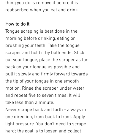
thing you do is remove it before it is 
reabsorbed when you eat and drink.
How to do it
Tongue scraping is best done in the 
morning before drinking, eating or 
brushing your teeth. Take the tongue 
scraper and hold it by both ends. Stick 
out your tongue, place the scraper as far 
back on your tongue as possible and 
pull it slowly and firmly forward towards 
the tip of your tongue in one smooth 
motion. Rinse the scraper under water 
and repeat five to seven times. It will 
take less than a minute.
Never scrape back and forth - always in 
one direction, from back to front. Apply 
light pressure. You don't need to scrape 
hard; the goal is to loosen and collect 