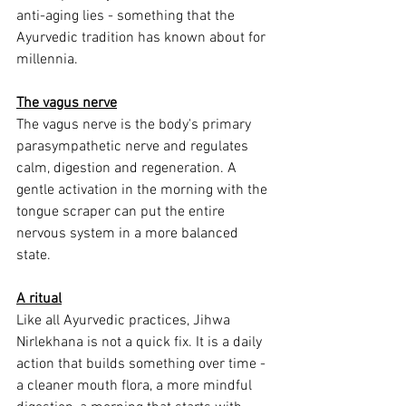
anti-aging lies - something that the 
Ayurvedic tradition has known about for 
millennia.
The vagus nerve
The vagus nerve is the body's primary 
parasympathetic nerve and regulates 
calm, digestion and regeneration. A 
gentle activation in the morning with the 
tongue scraper can put the entire 
nervous system in a more balanced 
state.
A ritual
Like all Ayurvedic practices, Jihwa 
Nirlekhana is not a quick fix. It is a daily 
action that builds something over time - 
a cleaner mouth flora, a more mindful 